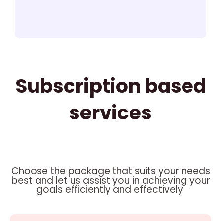
Subscription based
services
Choose the package that suits your needs
best and let us assist you in achieving your
goals efficiently and effectively.