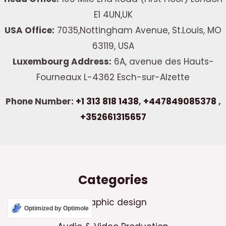
E1 4UN,UK
USA Office:
7035,Nottingham Avenue, St.Louis, MO
63119, USA
Luxembourg Address:
6A, avenue des Hauts-
Fourneaux L-4362 Esch-sur-Alzette
Phone Number:
+1 313 818 1438
,
+447849085378
,
+352661315657
Categories
Graphic design
Optimized by Optimole