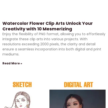
Watercolor Flower Clip Arts Unlock Your
Creativity with 10 Mesmerizing
Enjoy the flexibility of PNG format, allowing you to effortlessly
integrate these clip arts into various projects. With
resolutions exceeding 2000 pixels, the clarity and detail
ensure a seamless incorporation into both digital and print
mediums.
Read More »