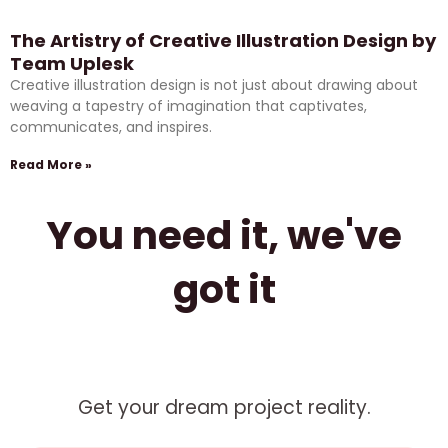
The Artistry of Creative Illustration Design by
Team Uplesk
Creative illustration design is not just about drawing about
weaving a tapestry of imagination that captivates,
communicates, and inspires.
Read More »
You need it, we've
got it
Get your dream project reality.