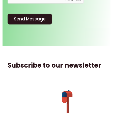
Send Message
Subscribe to our newsletter