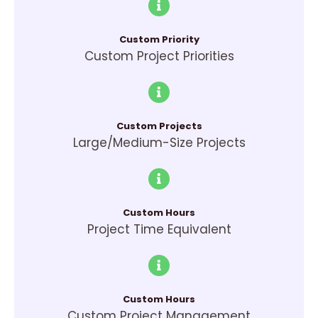
Custom Priority
Custom Project Priorities
Custom Projects
Large/Medium-Size Projects
Custom Hours
Project Time Equivalent
Custom Hours
Custom Project Management