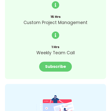
15 Hrs
Custom Project Management
1 Hrs
Weekly Team Call
Subscribe