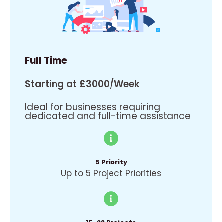
Full Time
Starting at £3000/Week
Ideal for businesses requiring
dedicated and full-time assistance
5 Priority
Up to 5 Project Priorities