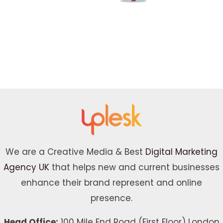
We are a Creative Media & Best
Digital Marketing
Agency UK
that helps new and current businesses
enhance their brand represent and online
presence.
Head Office:
100 Mile End Road (First Floor) London