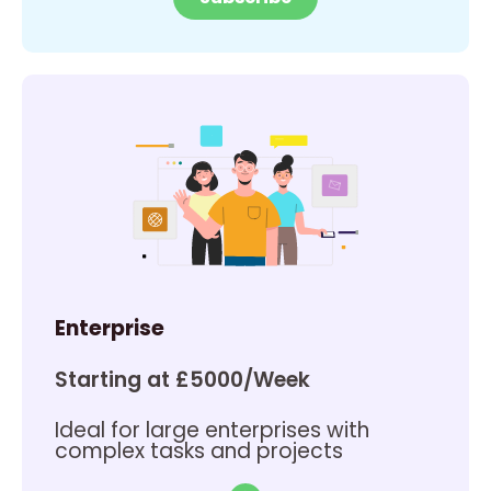
Enterprise
Starting at £5000/Week
Ideal for large enterprises with
complex tasks and projects