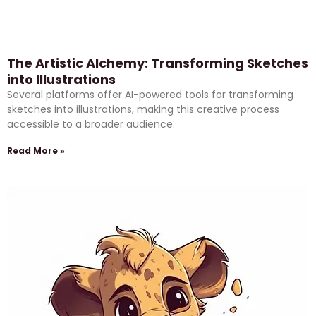
The Artistic Alchemy: Transforming Sketches
into Illustrations
Several platforms offer AI-powered tools for transforming
sketches into illustrations, making this creative process
accessible to a broader audience.
Read More »