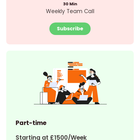
30 Min
Weekly Team Call
Subscribe
Part-time
Starting at £1500/Week