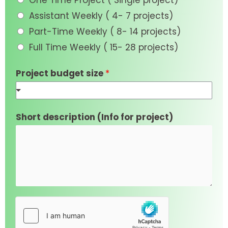
One Time Project ( Single project)
Assistant Weekly ( 4- 7 projects)
Part-Time Weekly ( 8- 14 projects)
Full Time Weekly ( 15- 28 projects)
Project budget size
*
Short description (Info for project)