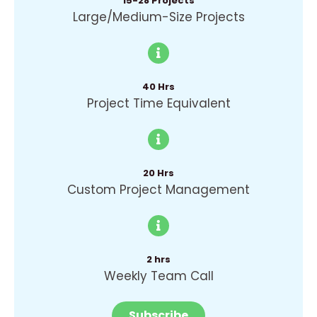
15-28 Projects
Large/Medium-Size Projects
40 Hrs
Project Time Equivalent
20 Hrs
Custom Project Management
2 hrs
Weekly Team Call
Subscribe