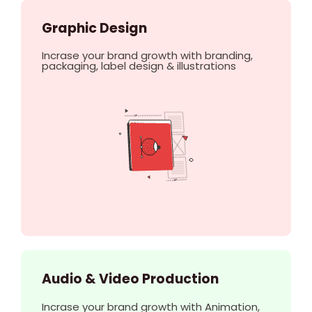
Graphic Design
Incrase your brand growth with branding,
packaging, label design & illustrations
Audio & Video Production
Incrase your brand growth with Animation,