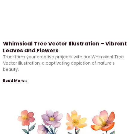
Whimsical Tree Vector Illustration – Vibrant
Leaves and Flowers
Transform your creative projects with our Whimsical Tree
Vector Illustration, a captivating depiction of nature’s
beauty.
Read More »