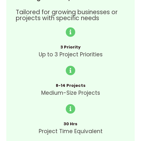
Tailored for growing businesses or
projects with specific needs
3 Priority
Up to 3 Project Priorities
8-14 Projects
Medium-Size Projects
30 Hrs
Project Time Equivalent