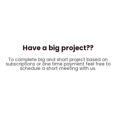
Have a big project??
To complete big and short project based on
subscriptions or one time payment feel free to
schedule a short meeting with us.