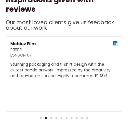
reviews
Our most loved clients give us feedback
about our work
ead
Read
ore
More
Mobiuz Film





LONDON, UK
Stunning packaging and t-shirt design with the
cutest panda artwork! Impressed by the creativity
and top-notch service. Highly recommend!" 🐼🎨