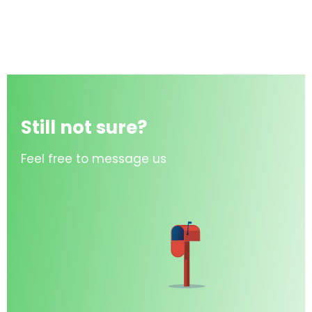
Still not sure?
Feel free to message us