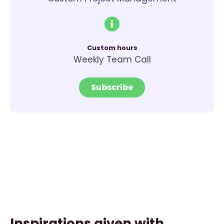
Custom hours
Weekly Team Call
Subscribe
Inspirations given with