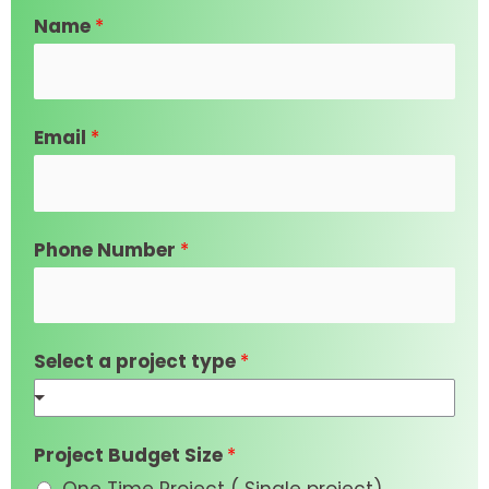
Name
*
Email
*
Phone Number
*
Select a project type
*
Project Budget Size
*