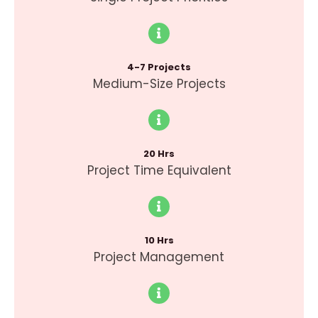
4-7 Projects
Medium-Size Projects
20 Hrs
Project Time Equivalent
10 Hrs
Project Management