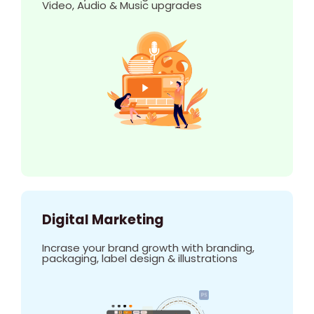
Video, Audio & Music upgrades
Digital Marketing
Incrase your brand growth with branding,
packaging, label design & illustrations