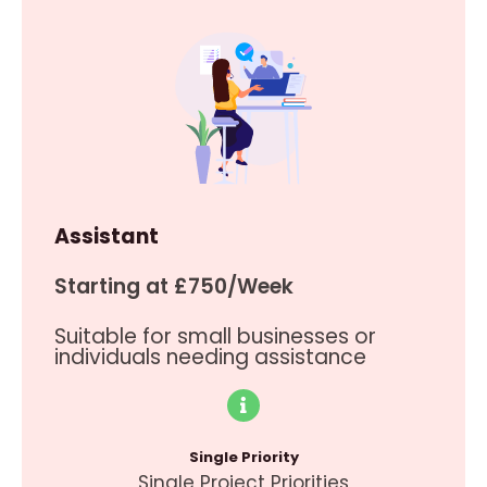
Assistant
Starting at £750/Week
Suitable for small businesses or
individuals needing assistance
Single Priority
Single Project Priorities