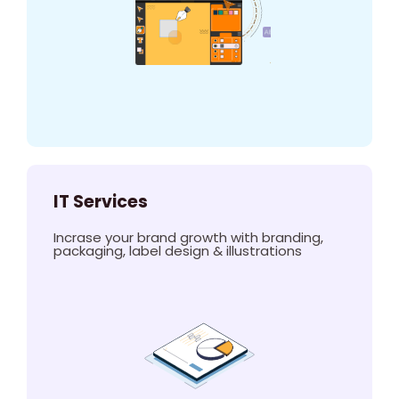
IT Services
Incrase your brand growth with branding,
packaging, label design & illustrations