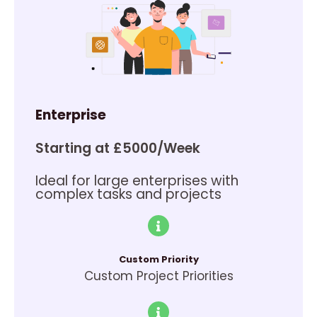
Enterprise
Starting at £5000/Week
Ideal for large enterprises with
complex tasks and projects
Custom Priority
Custom Project Priorities