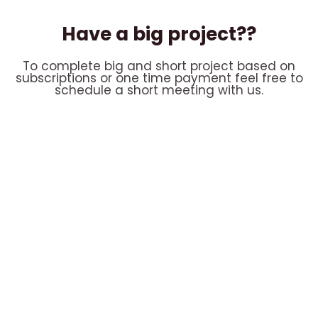
Have a big project??
To complete big and short project based on
subscriptions or one time payment feel free to
schedule a short meeting with us.