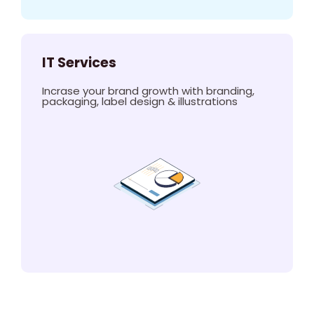
IT Services
Incrase your brand growth with branding,
packaging, label design & illustrations