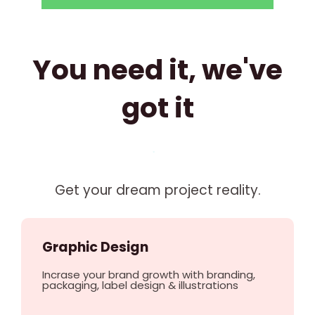
You need it, we've
got it
Get your dream project reality.
Graphic Design
Incrase your brand growth with branding,
packaging, label design & illustrations