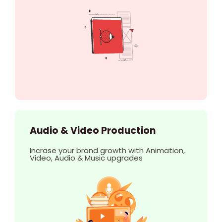
Audio & Video Production
Incrase your brand growth with Animation,
Video, Audio & Music upgrades