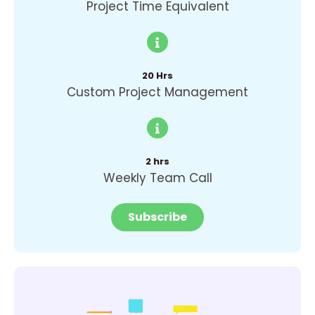
Project Time Equivalent
20 Hrs
Custom Project Management
2 hrs
Weekly Team Call
Subscribe