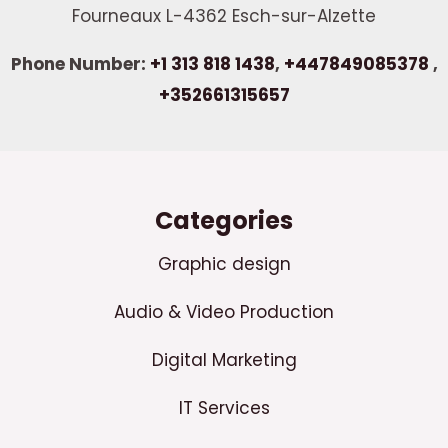
Fourneaux L-4362 Esch-sur-Alzette
Phone Number:
+1 313 818 1438
,
+447849085378
,
+352661315657
Categories
Graphic design
Audio & Video Production
Digital Marketing
IT Services