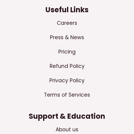
Useful Links
Careers
Press & News
Pricing
Refund Policy
Privacy Policy
Terms of Services
Support & Education
About us