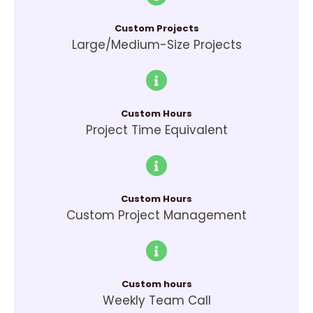
Custom Projects
Large/Medium-Size Projects
Custom Hours
Project Time Equivalent
Custom Hours
Custom Project Management
Custom hours
Weekly Team Call