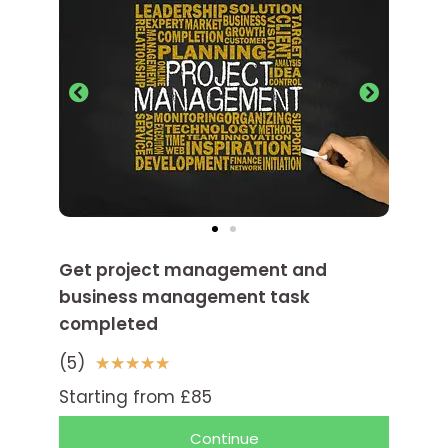
Get project management and
business management task
completed
(5)
5
★
★
★
★
★
/
Starting from £85
5
Continue