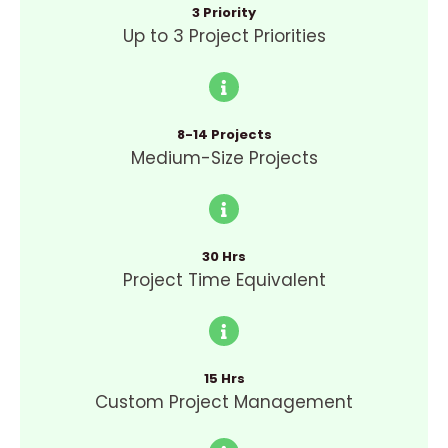
3 Priority
Up to 3 Project Priorities
8-14 Projects
Medium-Size Projects
30 Hrs
Project Time Equivalent
15 Hrs
Custom Project Management