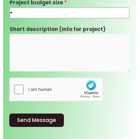
Project budget size
*
Short description (Info for project)
Send Message