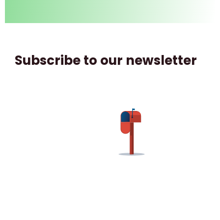
Subscribe to our newsletter