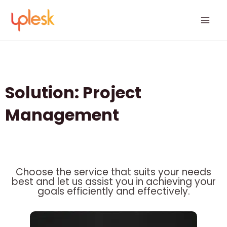
Skip
Mai
to
Men
content
Solution: Project
Management
Choose the service that suits your needs
best and let us assist you in achieving your
goals efficiently and effectively.