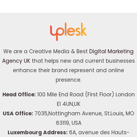
We are a Creative Media & Best
Digital Marketing
Agency UK
that helps new and current businesses
enhance their brand represent and online
presence.
Head Office:
100 Mile End Road (First Floor) London
E1 4UN,UK
USA Office:
7035,Nottingham Avenue, St.Louis, MO
63119, USA
Luxembourg Address:
6A, avenue des Hauts-