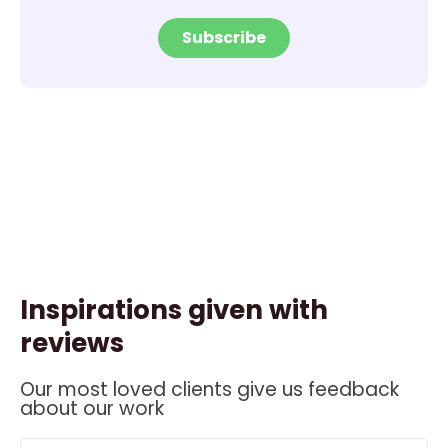
Subscribe
Inspirations given with
reviews
Our most loved clients give us feedback
about our work
ead
Read