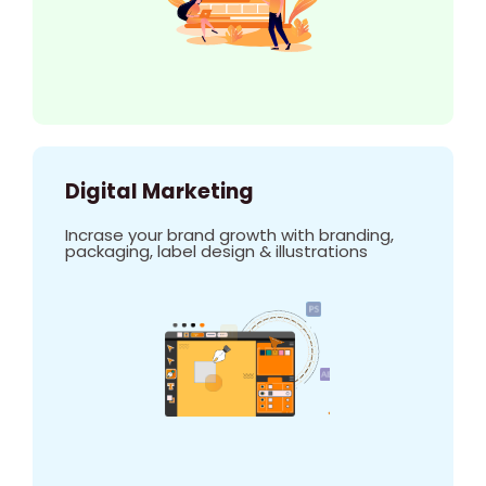
Digital Marketing
Incrase your brand growth with branding,
packaging, label design & illustrations