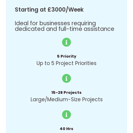
Starting at £3000/Week
Ideal for businesses requiring
dedicated and full-time assistance
5 Priority
Up to 5 Project Priorities
15-28 Projects
Large/Medium-Size Projects
40 Hrs