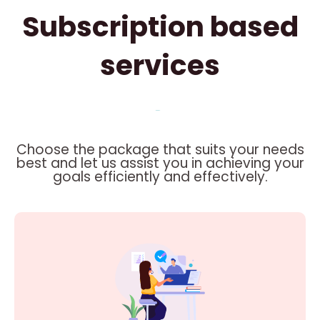
Subscription based
services
Choose the package that suits your needs
best and let us assist you in achieving your
goals efficiently and effectively.