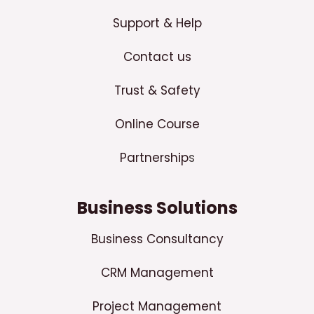
Support & Help
Contact us
Trust & Safety
Online Course
Partnership
s
Business Solutions
Business Consultancy
CRM Management
Project Management