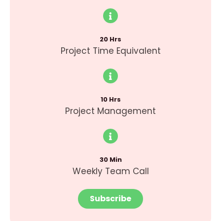
20 Hrs
Project Time Equivalent
10 Hrs
Project Management
30 Min
Weekly Team Call
Subscribe