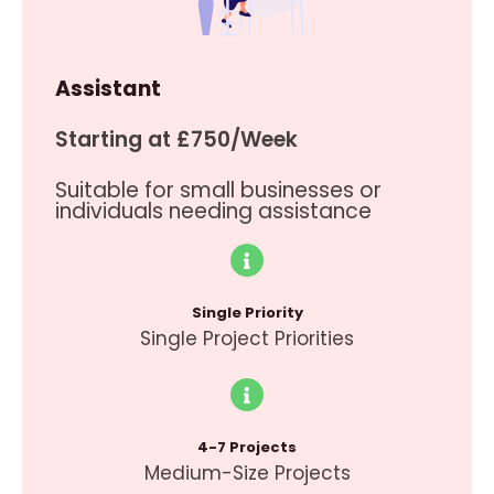
Assistant
Starting at £750/Week
Suitable for small businesses or
individuals needing assistance
Single Priority
Single Project Priorities
4-7 Projects
Medium-Size Projects