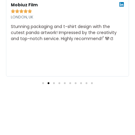
ore
More
Mobiuz Film





LONDON, UK
Stunning packaging and t-shirt design with the
cutest panda artwork! Impressed by the creativity
and top-notch service. Highly recommend!" 🐼🎨