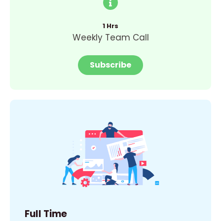
1 Hrs
Weekly Team Call
Subscribe
Full Time