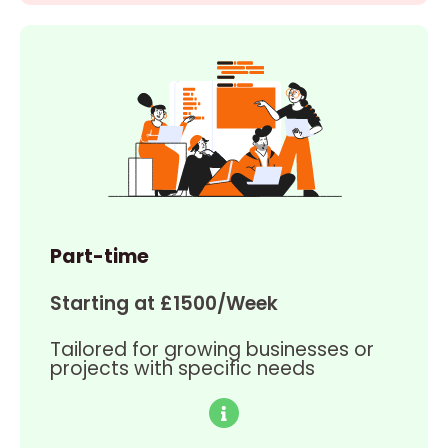
Part-time
Starting at £1500/Week
Tailored for growing businesses or
projects with specific needs