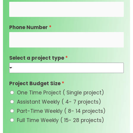
Phone Number
*
Select a project type
*
Project Budget Size
*
One Time Project ( Single project)
Assistant Weekly ( 4- 7 projects)
Part-Time Weekly ( 8- 14 projects)
Full Time Weekly ( 15- 28 projects)