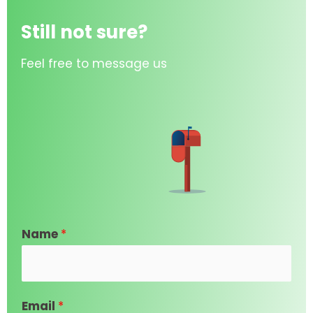
Still not sure?
Feel free to message us
Name
*
Email
*