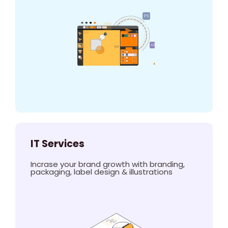
IT Services
Incrase your brand growth with branding,
packaging, label design & illustrations