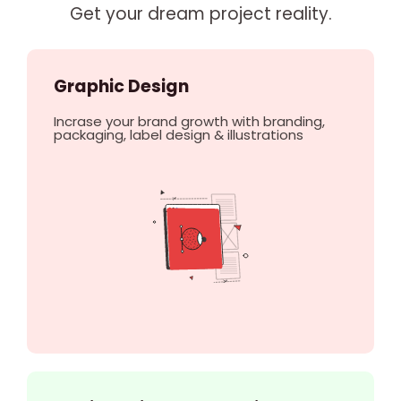
Get your dream project reality.
Graphic Design
Incrase your brand growth with branding,
packaging, label design & illustrations