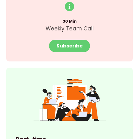
30 Min
Weekly Team Call
Subscribe