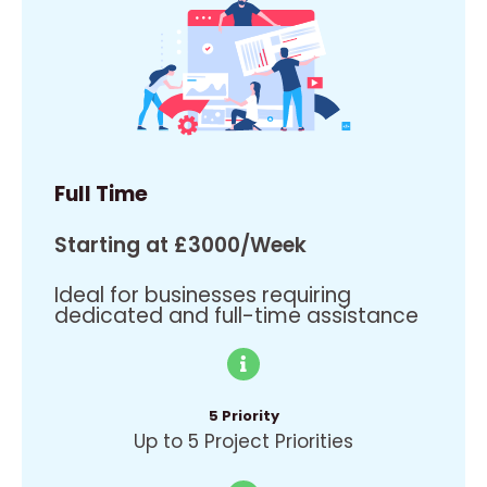
Full Time
Starting at £3000/Week
Ideal for businesses requiring
dedicated and full-time assistance
5 Priority
Up to 5 Project Priorities