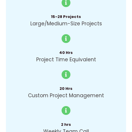
15-28 Projects
Large/Medium-Size Projects
40 Hrs
Project Time Equivalent
20 Hrs
Custom Project Management
2 hrs
Weekly Team Call