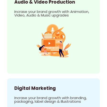
Audio & Video Production
Incrase your brand growth with Animation,
Video, Audio & Music upgrades
Digital Marketing
Incrase your brand growth with branding,
packaging, label design & illustrations