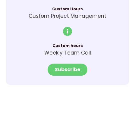
Custom Hours
Custom Project Management
Custom hours
Weekly Team Call
Subscribe