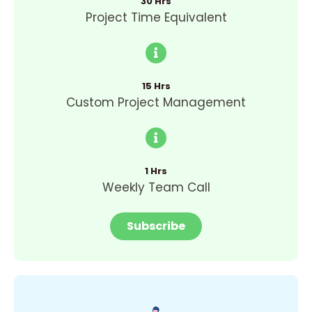
30 Hrs
Project Time Equivalent
15 Hrs
Custom Project Management
1 Hrs
Weekly Team Call
Subscribe