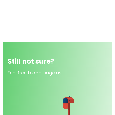
Still not sure?
Feel free to message us