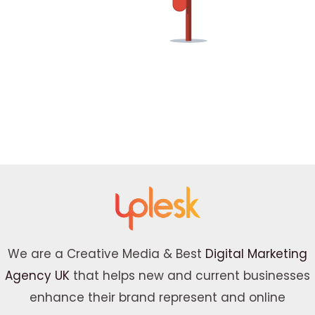
We are a Creative Media & Best
Digital Marketing
Agency UK
that helps new and current businesses
enhance their brand represent and online