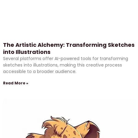
The Artistic Alchemy: Transforming Sketches
into Illustrations
Several platforms offer AI-powered tools for transforming
sketches into illustrations, making this creative process
accessible to a broader audience.
Read More »