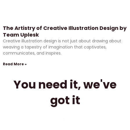
The Artistry of Creative Illustration Design by
Team Uplesk
Creative illustration design is not just about drawing about
weaving a tapestry of imagination that captivates,
communicates, and inspires.
Read More »
You need it, we've
got it