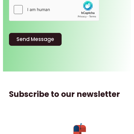
Send Message
Subscribe to our newsletter