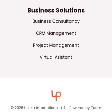
Business Solutions
Business Consultancy
CRM Management
Project Management
Virtual Asistant
© 2026 Uplesk International Ltd . | Powered by Team