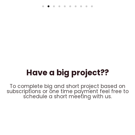
Have a big project??
To complete big and short project based on
subscriptions or one time payment feel free to
schedule a short meeting with us.