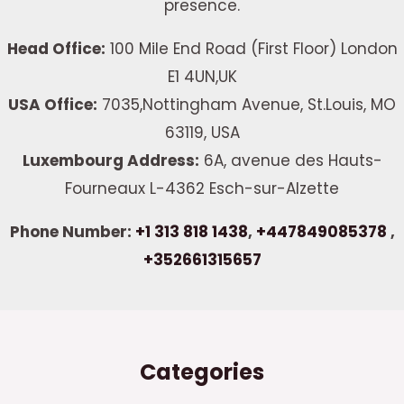
presence.
Head Office:
100 Mile End Road (First Floor) London
E1 4UN,UK
USA Office:
7035,Nottingham Avenue, St.Louis, MO
63119, USA
Luxembourg Address:
6A, avenue des Hauts-
Fourneaux L-4362 Esch-sur-Alzette
Phone Number:
+1 313 818 1438
,
+447849085378
,
+352661315657
Categories