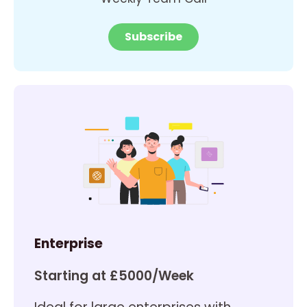
Subscribe
Enterprise
Starting at £5000/Week