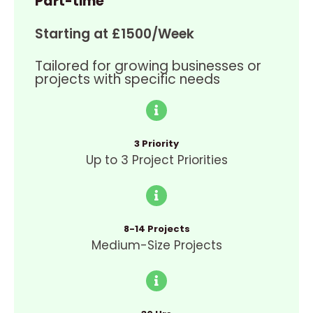
Part-time
Starting at £1500/Week
Tailored for growing businesses or
projects with specific needs
3 Priority
Up to 3 Project Priorities
8-14 Projects
Medium-Size Projects