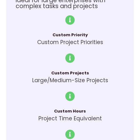
Ideal for large enterprises with
complex tasks and projects
Custom Priority
Custom Project Priorities
Custom Projects
Large/Medium-Size Projects
Custom Hours
Project Time Equivalent