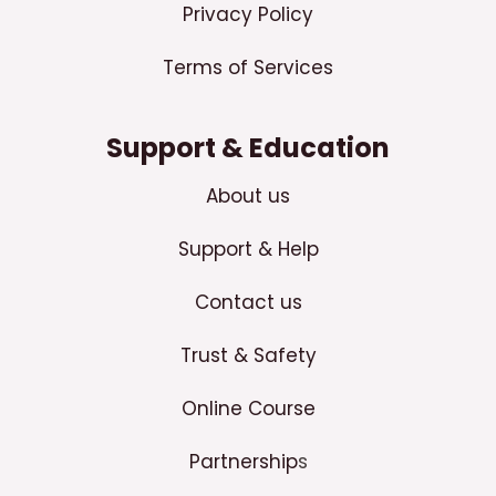
Privacy Policy
Terms of Services
Support & Education
About us
Support & Help
Contact us
Trust & Safety
Online Course
Partnership
s