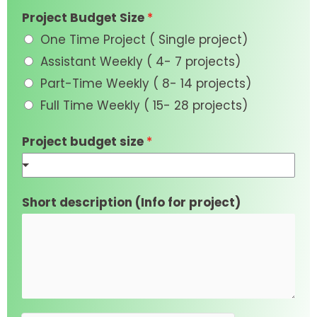
Project Budget Size
*
One Time Project ( Single project)
Assistant Weekly ( 4- 7 projects)
Part-Time Weekly ( 8- 14 projects)
Full Time Weekly ( 15- 28 projects)
Project budget size
*
Short description (Info for project)