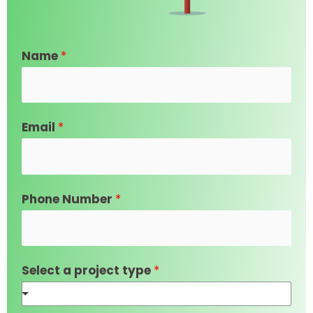
Name
*
Email
*
Phone Number
*
Select a project type
*