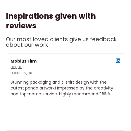
Inspirations given with
reviews
Our most loved clients give us feedback
about our work
ead
Read
ore
More
Mobiuz Film





LONDON, UK
Stunning packaging and t-shirt design with the
cutest panda artwork! Impressed by the creativity
and top-notch service. Highly recommend!" 🐼🎨