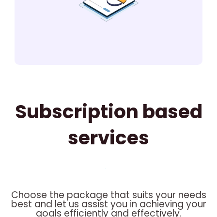
Subscription based
services
Choose the package that suits your needs
best and let us assist you in achieving your
goals efficiently and effectively.