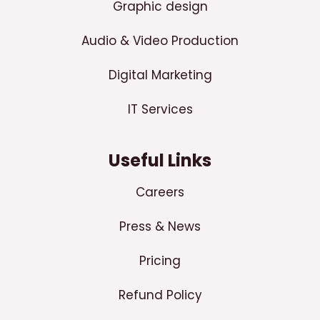
Graphic design
Audio & Video Production
Digital Marketing
IT Services
Useful Links
Careers
Press & News
Pricing
Refund Policy