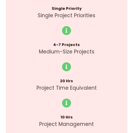
Single Priority
Single Project Priorities
4-7 Projects
Medium-Size Projects
20 Hrs
Project Time Equivalent
10 Hrs
Project Management