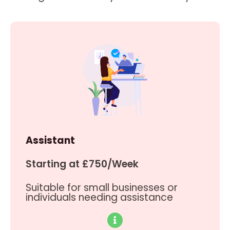
Assistant
Starting at £750/Week
Suitable for small businesses or
individuals needing assistance