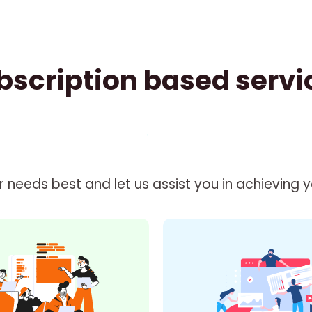
bscription based servi
needs best and let us assist you in achieving you