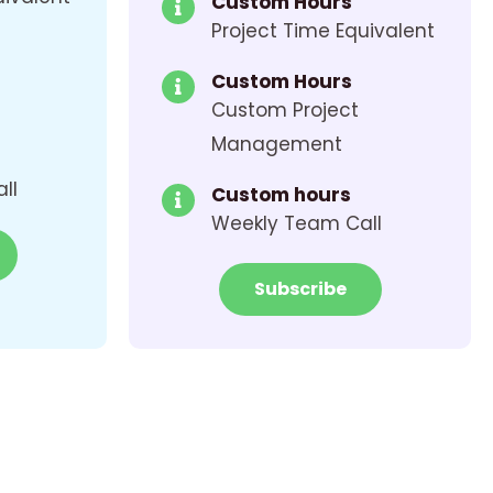
Custom Hours
Project Time Equivalent
Custom Hours
Custom Project
Management
ll
Custom hours
Weekly Team Call
Subscribe