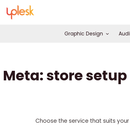
Skip
to
content
Graphic Design
Audi
Meta: store setup
Choose the service that suits your 