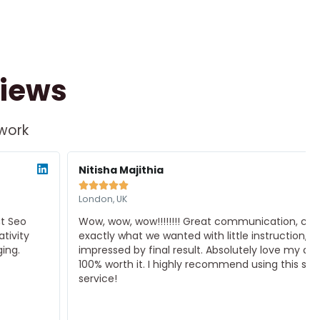
views
 work
ad
Rea
re
Mor
Nitisha Majithia





London, UK
Wow, wow, wow!!!!!!!! Great communication, created
exactly what we wanted with little instruction, very
impressed by final result. Absolutely love my design.
100% worth it. I highly recommend using this seller
service!