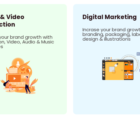
 & Video
Digital Marketing
ction
Incrase your brand growt
branding, packaging, lab
your brand growth with
design & illustrations
n, Video, Audio & Music
es