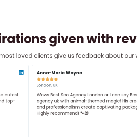
irations given with re
most loved clients give us feedback about our
ead
Re
ore
Mo
Anna-Marie Wayne





London, UK
Wows Best Seo Agency London or I can say Best Seo
agency uk with animal-themed magic! His creativity
and professionalism create captivating packaging.
Highly recommend! 🐾🎁