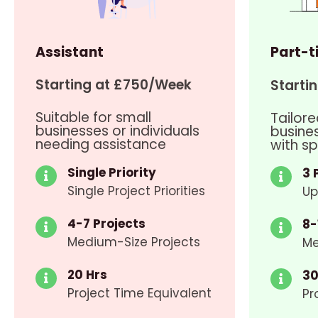
Assistant
Part-t
Starting at £750/Week
Starti
Suitable for small
Tailore
businesses or individuals
busine
needing assistance
with sp
Single Priority
3 
Single Project Priorities
Up
4-7 Projects
8-
Medium-Size Projects
Me
20 Hrs
30
Project Time Equivalent
Pr