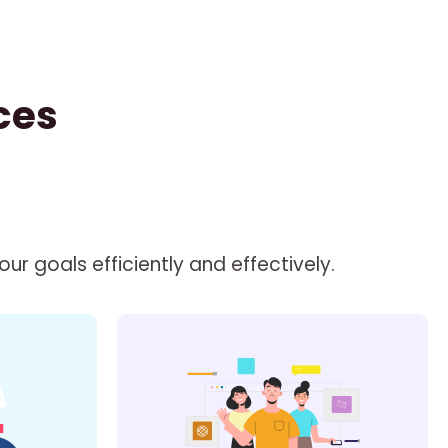
ces
r goals efficiently and effectively.