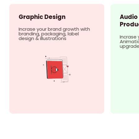
Graphic Design
Audio
Produ
Incrase your brand growth with
branding, packaging, label
Incrase 
design & illustrations
Animatio
upgrad