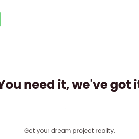
You need it, we've got i
Get your dream project reality.