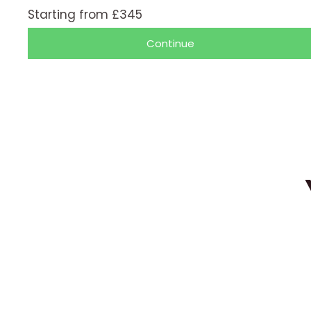
/
Starting from £345
5
Continue