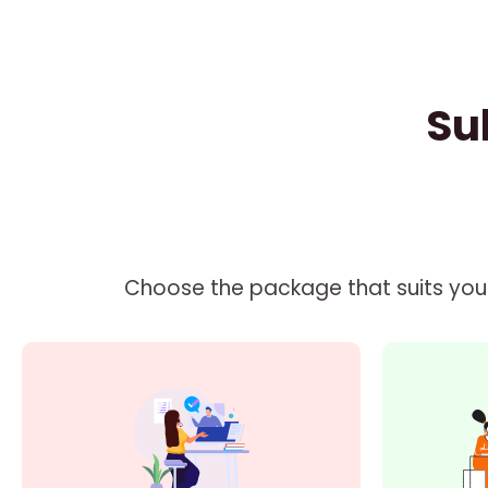
Su
Choose the package that suits your 