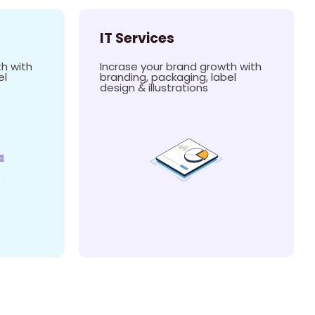
IT Services
h with
Incrase your brand growth with
el
branding, packaging, label
design & illustrations