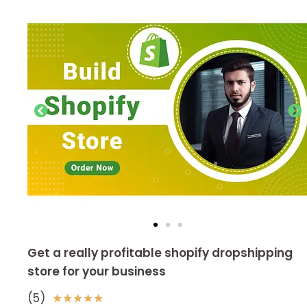
Get a really profitable shopify dropshipping
store for your business
(5)
5
★
★
★
★
★