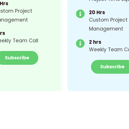
 Hrs
stom Project
20 Hrs
anagement
Custom Project
Management
Hrs
ekly Team Call
2 hrs
Weekly Team Ca
Subscribe
Subscribe