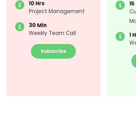
10 Hrs
15
Project Management
Cu
M
30 Min
Weekly Team Call
1 
We
Subscribe