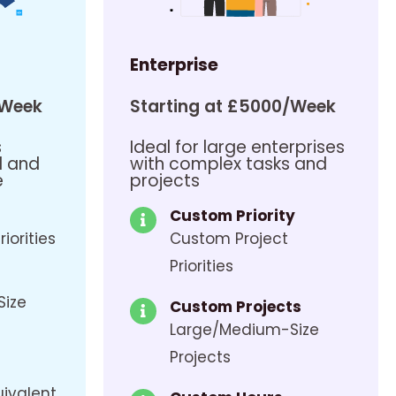
Enterprise
/Week
Starting at £5000/Week
s
Ideal for large enterprises
d and
with complex tasks and
e
projects
Custom Priority
riorities
Custom Project
Priorities
Size
Custom Projects
Large/Medium-Size
Projects
uivalent