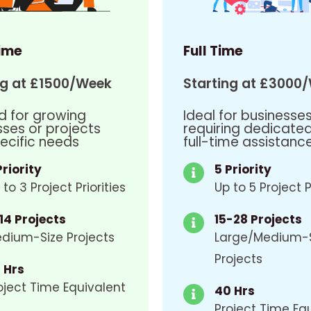
ime
Full Time
ng at £1500/Week
Starting at £3000
d for growing
Ideal for businesse
sses or projects
requiring dedicate
ecific needs
full-time assistanc
Priority
5 Priority
 to 3 Project Priorities
Up to 5 Project P
14 Projects
15-28 Projects
dium-Size Projects
Large/Medium-
Projects
 Hrs
oject Time Equivalent
40 Hrs
Project Time Eq