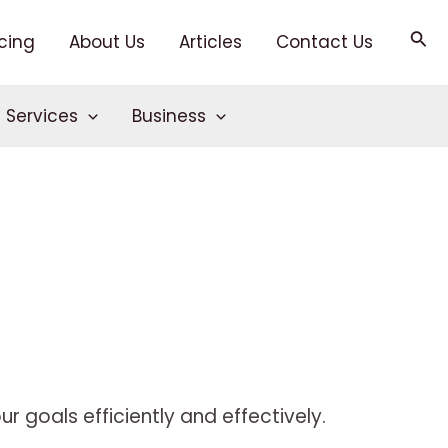
Sea
icing
About Us
Articles
Contact Us
T Services
Business
r goals efficiently and effectively.