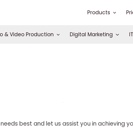
Products
Pr
o & Video Production
Digital Marketing
I
needs best and let us assist you in achieving you