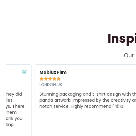
Insp
Our 
Read
R
ore
M
Mobiuz Film





LONDON, UK
Stunning packaging and t-shirt design with the cutest
panda artwork! Impressed by the creativity and top-
notch service. Highly recommend!" 🐼🎨