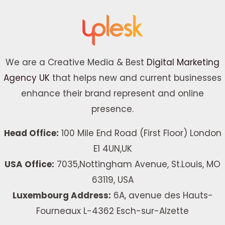
We are a Creative Media & Best
Digital Marketing
Agency UK
that helps new and current businesses
enhance their brand represent and online
presence.
Head Office:
100 Mile End Road (First Floor) London
E1 4UN,UK
USA Office:
7035,Nottingham Avenue, St.Louis, MO
63119, USA
Luxembourg Address:
6A, avenue des Hauts-
Fourneaux L-4362 Esch-sur-Alzette