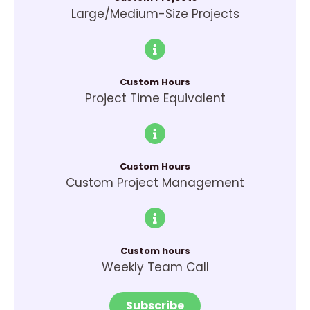
Large/Medium-Size Projects
Custom Hours
Project Time Equivalent
Custom Hours
Custom Project Management
Custom hours
Weekly Team Call
Subscribe