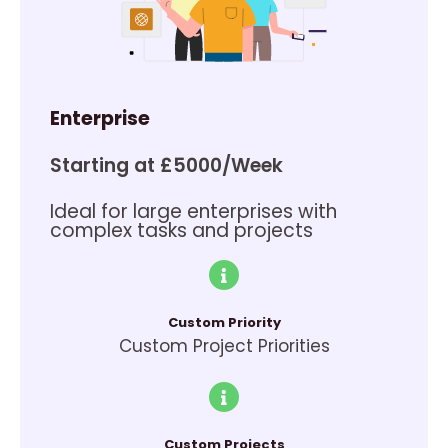
Enterprise
Starting at £5000/Week
Ideal for large enterprises with
complex tasks and projects
Custom Priority
Custom Project Priorities
Custom Projects