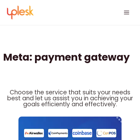
Skip
Mai
to
Men
content
Meta: payment gateway
Choose the service that suits your needs
best and let us assist you in achieving your
goals efficiently and effectively.