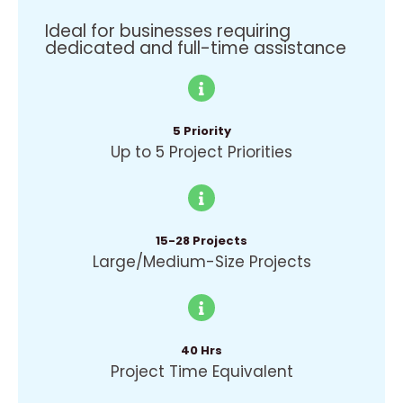
Ideal for businesses requiring
dedicated and full-time assistance
5 Priority
Up to 5 Project Priorities
15-28 Projects
Large/Medium-Size Projects
40 Hrs
Project Time Equivalent