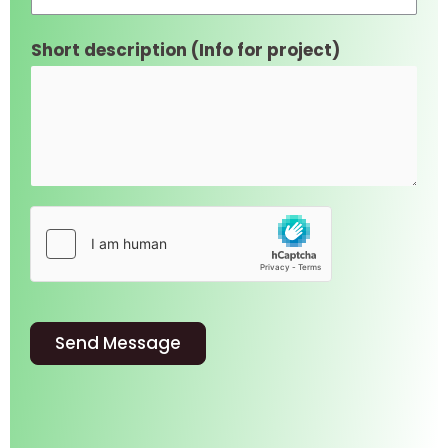
Short description (Info for project)
Send Message