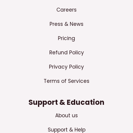
Careers
Press & News
Pricing
Refund Policy
Privacy Policy
Terms of Services
Support & Education
About us
Support & Help