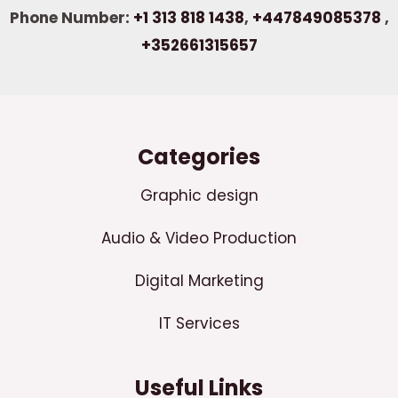
Phone Number:
+1 313 818 1438
,
+447849085378
,
+352661315657
Categories
Graphic design
Audio & Video Production
Digital Marketing
IT Services
Useful Links