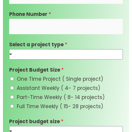
Phone Number
*
Select a project type
*
Project Budget Size
*
One Time Project ( Single project)
Assistant Weekly ( 4- 7 projects)
Part-Time Weekly ( 8- 14 projects)
Full Time Weekly ( 15- 28 projects)
Project budget size
*