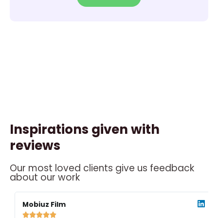
Inspirations given with
reviews
Our most loved clients give us feedback
about our work
ead
Read
ore
More
Mobiuz Film




