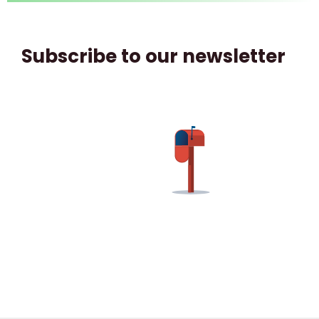
Subscribe to our newsletter