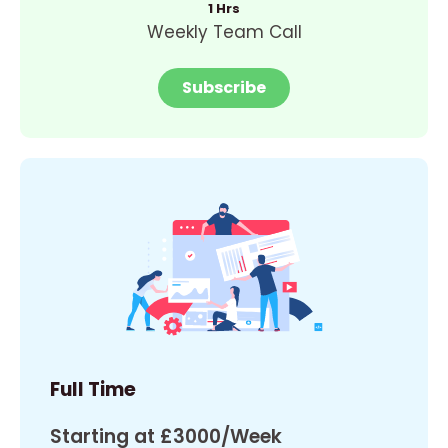
1 Hrs
Weekly Team Call
Subscribe
Full Time
Starting at £3000/Week