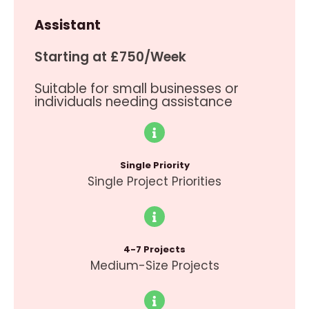
Assistant
Starting at £750/Week
Suitable for small businesses or
individuals needing assistance
Single Priority
Single Project Priorities
4-7 Projects
Medium-Size Projects