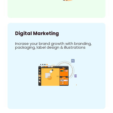
Digital Marketing
Incrase your brand growth with branding,
packaging, label design & illustrations