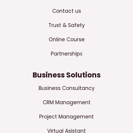
Contact us
Trust & Safety
Online Course
Partnership
s
Business Solutions
Business Consultancy
CRM Management
Project Management
Virtual Asistant