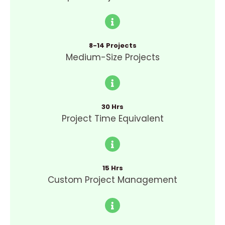
8-14 Projects
Medium-Size Projects
30 Hrs
Project Time Equivalent
15 Hrs
Custom Project Management