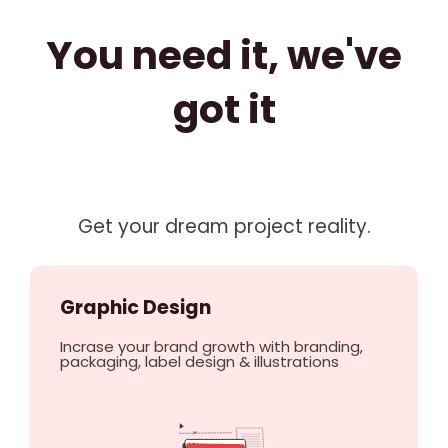
You need it, we've
got it
Get your dream project reality.
Graphic Design
Incrase your brand growth with branding,
packaging, label design & illustrations