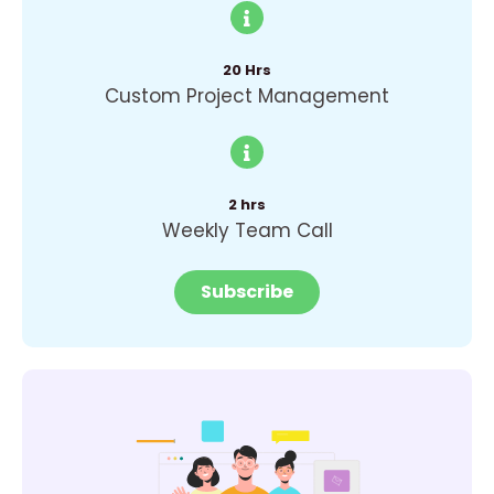
20 Hrs
Custom Project Management
2 hrs
Weekly Team Call
Subscribe