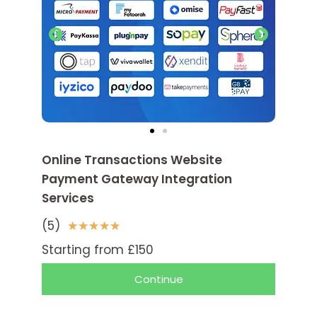
Online Transactions Website
Payment Gateway Integration
Services
(5)
5
★
★
★
★
★
/
Starting from £150
5
Continue