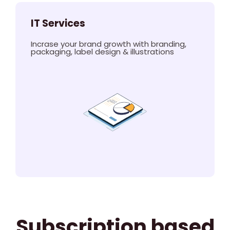
IT Services
Incrase your brand growth with branding,
packaging, label design & illustrations
Subscription based