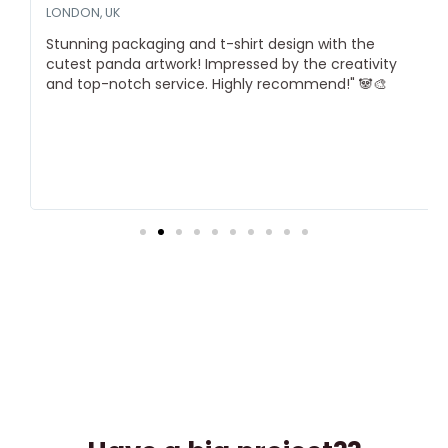
LONDON, UK
Stunning packaging and t-shirt design with the
cutest panda artwork! Impressed by the creativity
and top-notch service. Highly recommend!" 🐼🎨