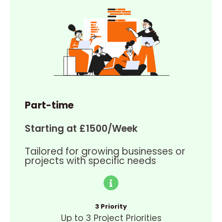
Part-time
Starting at £1500/Week
Tailored for growing businesses or
projects with specific needs
3 Priority
Up to 3 Project Priorities