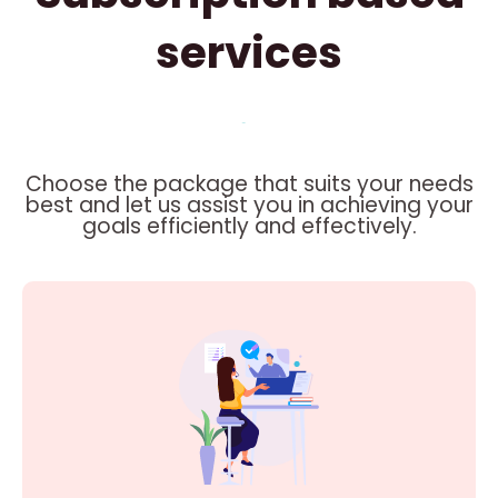
services
Choose the package that suits your needs
best and let us assist you in achieving your
goals efficiently and effectively.