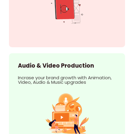
Audio & Video Production
Incrase your brand growth with Animation,
Video, Audio & Music upgrades