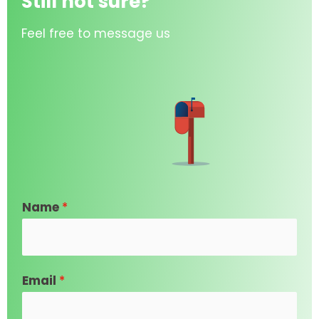
Still not sure?
Feel free to message us
Name
*
Email
*