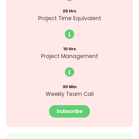
20 Hrs
Project Time Equivalent
10 Hrs
Project Management
30 Min
Weekly Team Call
Subscribe