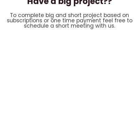
Have a big project??
To complete big and short project based on
subscriptions or one time payment feel free to
schedule a short meeting with us.