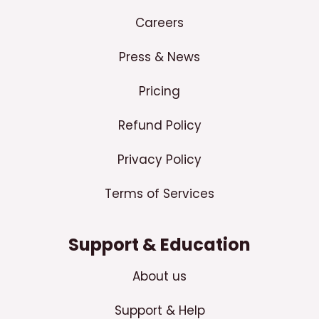
Careers
Press & News
Pricing
Refund Policy
Privacy Policy
Terms of Services
Support & Education
About us
Support & Help