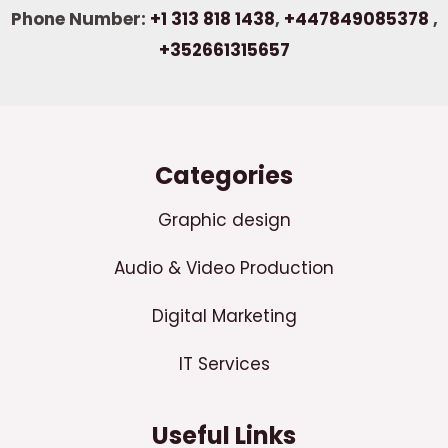
Phone Number:
+1 313 818 1438
,
+447849085378
,
+352661315657
Categories
Graphic design
Audio & Video Production
Digital Marketing
IT Services
Useful Links