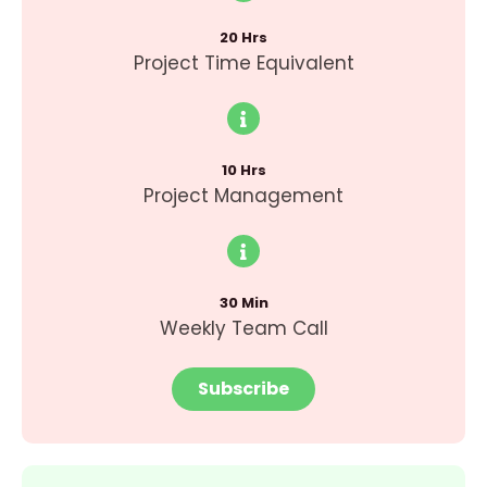
20 Hrs
Project Time Equivalent
10 Hrs
Project Management
30 Min
Weekly Team Call
Subscribe