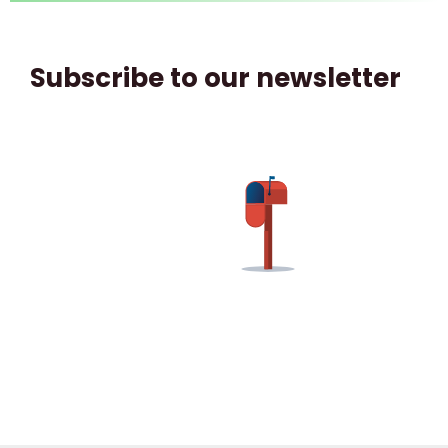
Subscribe to our newsletter