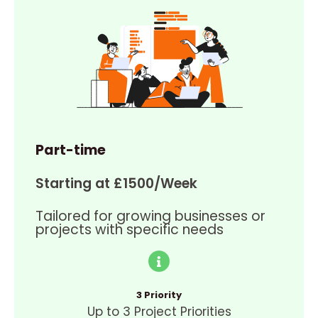
Part-time
Starting at £1500/Week
Tailored for growing businesses or
projects with specific needs
3 Priority
Up to 3 Project Priorities