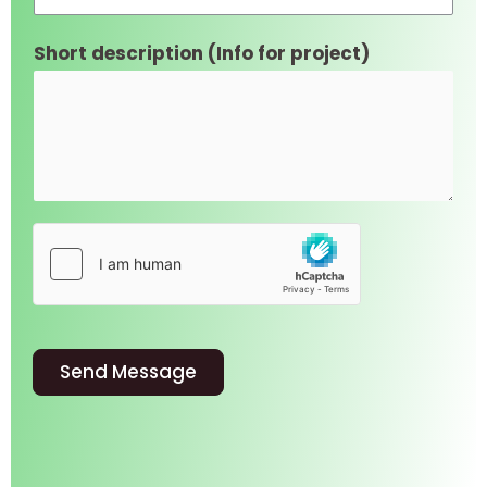
Short description (Info for project)
Send Message