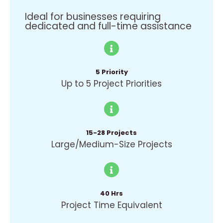
Ideal for businesses requiring
dedicated and full-time assistance
5 Priority
Up to 5 Project Priorities
15-28 Projects
Large/Medium-Size Projects
40 Hrs
Project Time Equivalent