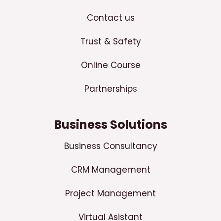
Contact us
Trust & Safety
Online Course
Partnership
s
Business Solutions
Business Consultancy
CRM Management
Project Management
Virtual Asistant