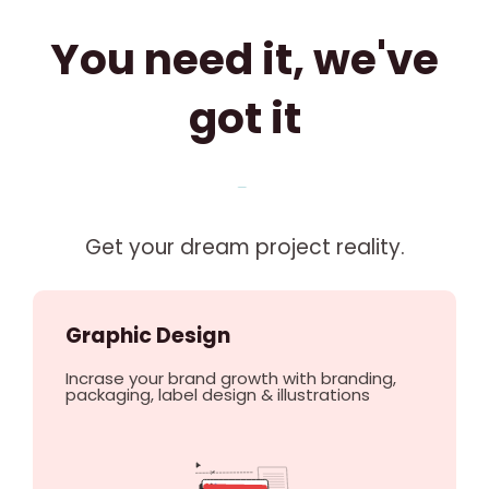
You need it, we've
got it
Get your dream project reality.
Graphic Design
Incrase your brand growth with branding,
packaging, label design & illustrations