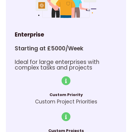
Enterprise
Starting at £5000/Week
Ideal for large enterprises with
complex tasks and projects
Custom Priority
Custom Project Priorities
Custom Projects