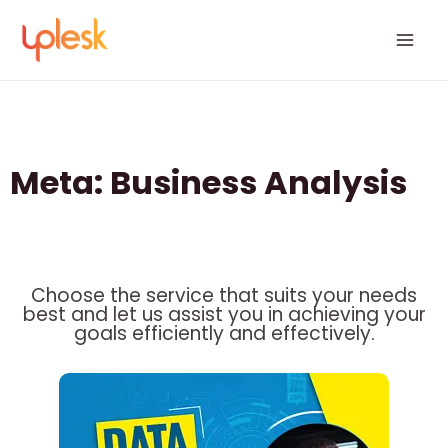
Skip
Mai
to
Men
content
Meta: Business Analysis
Choose the service that suits your needs
best and let us assist you in achieving your
goals efficiently and effectively.