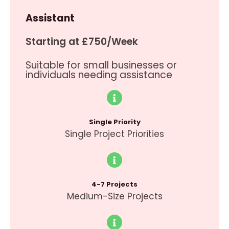
Assistant
Starting at £750/Week
Suitable for small businesses or
individuals needing assistance
Single Priority
Single Project Priorities
4-7 Projects
Medium-Size Projects