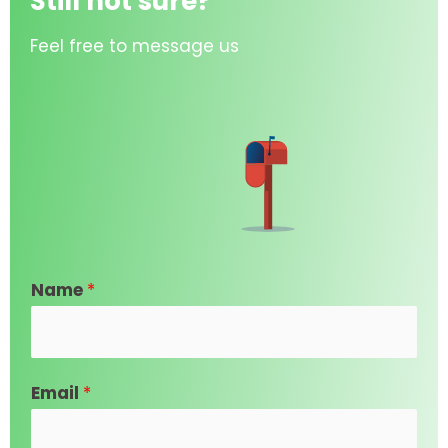
Still not sure?
Feel free to message us
Name
*
Email
*