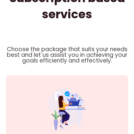
services
Choose the package that suits your needs
best and let us assist you in achieving your
goals efficiently and effectively.