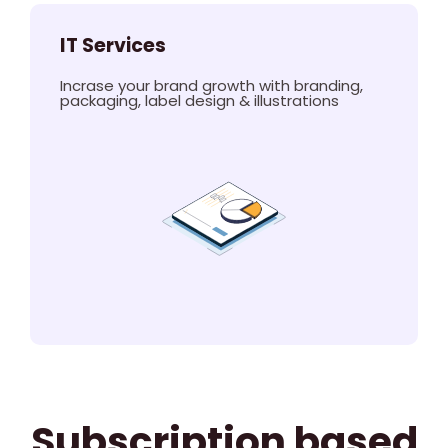
IT Services
Incrase your brand growth with branding,
packaging, label design & illustrations
Subscription based