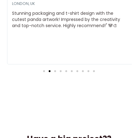
LONDON, UK
Stunning packaging and t-shirt design with the
cutest panda artwork! Impressed by the creativity
and top-notch service. Highly recommend!" 🐼🎨