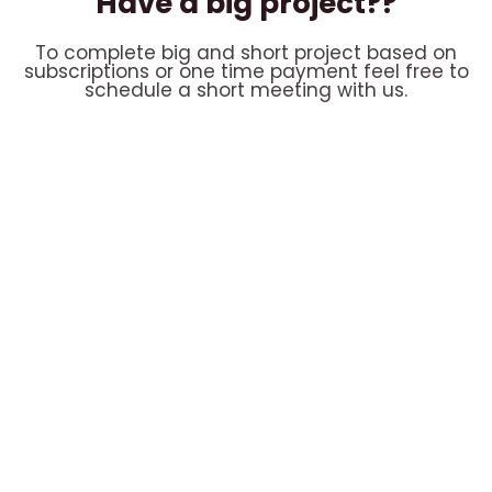
Have a big project??
To complete big and short project based on
subscriptions or one time payment feel free to
schedule a short meeting with us.