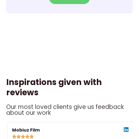
Inspirations given with
reviews
Our most loved clients give us feedback
about our work
ead
Read
ore
More
Mobiuz Film




