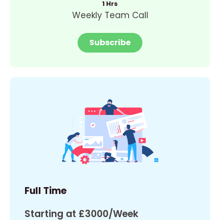
1 Hrs
Weekly Team Call
Subscribe
Full Time
Starting at £3000/Week