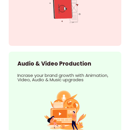
Audio & Video Production
Incrase your brand growth with Animation,
Video, Audio & Music upgrades