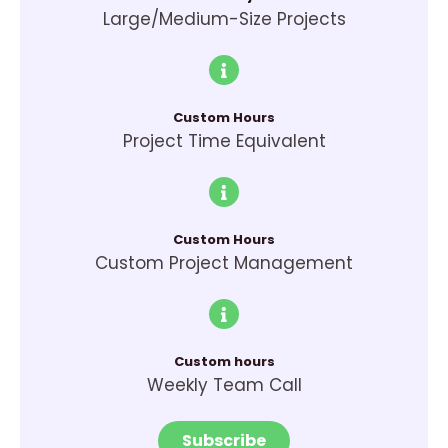
Large/Medium-Size Projects
Custom Hours
Project Time Equivalent
Custom Hours
Custom Project Management
Custom hours
Weekly Team Call
Subscribe