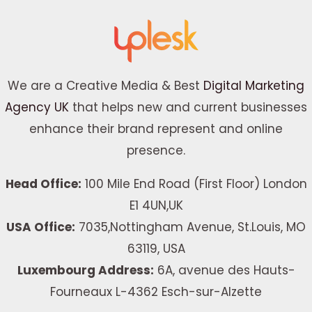
We are a Creative Media & Best
Digital Marketing
Agency UK
that helps new and current businesses
enhance their brand represent and online
presence.
Head Office:
100 Mile End Road (First Floor) London
E1 4UN,UK
USA Office:
7035,Nottingham Avenue, St.Louis, MO
63119, USA
Luxembourg Address:
6A, avenue des Hauts-
Fourneaux L-4362 Esch-sur-Alzette