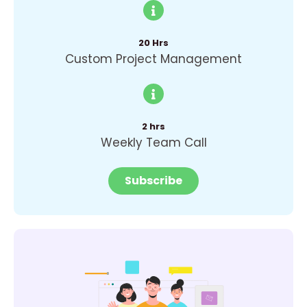
20 Hrs
Custom Project Management
2 hrs
Weekly Team Call
Subscribe