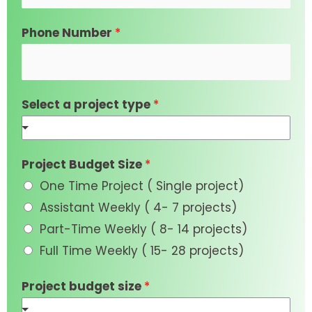
Phone Number
*
Select a project type
*
Project Budget Size
*
One Time Project ( Single project)
Assistant Weekly ( 4- 7 projects)
Part-Time Weekly ( 8- 14 projects)
Full Time Weekly ( 15- 28 projects)
Project budget size
*