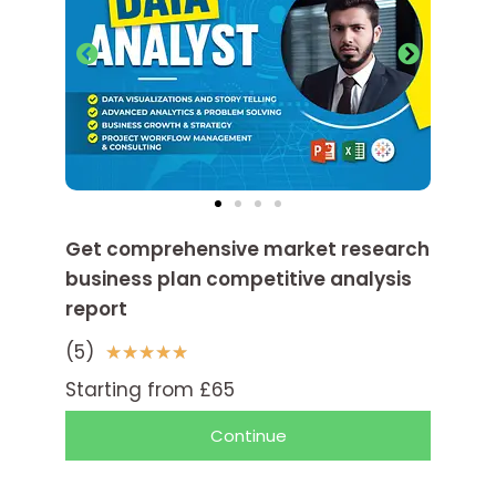
Get comprehensive market research
business plan competitive analysis
report
(5)
5
★
★
★
★
★
/
Starting from £65
5
Continue