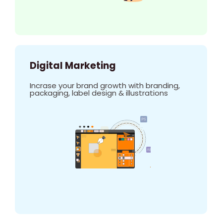
Digital Marketing
Incrase your brand growth with branding,
packaging, label design & illustrations