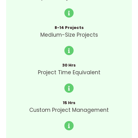
8-14 Projects
Medium-Size Projects
30 Hrs
Project Time Equivalent
15 Hrs
Custom Project Management