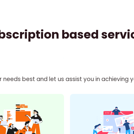
bscription based servi
needs best and let us assist you in achieving you