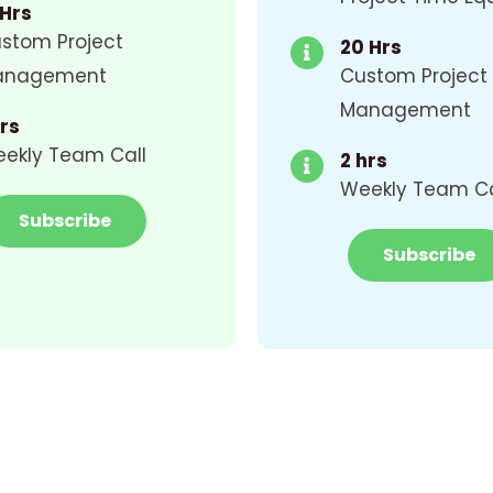
 Hrs
stom Project
20 Hrs
anagement
Custom Project
Management
Hrs
ekly Team Call
2 hrs
Weekly Team Ca
Subscribe
Subscribe