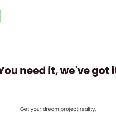
You need it, we've got i
Get your dream project reality.