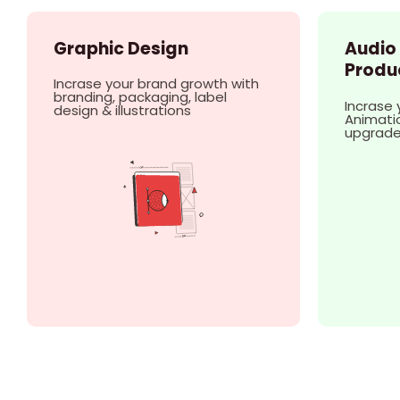
Graphic Design
Audio
Produ
Incrase your brand growth with
branding, packaging, label
Incrase 
design & illustrations
Animatio
upgrad