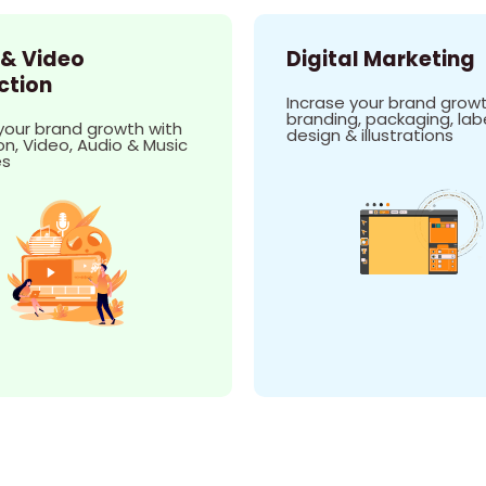
 & Video
Digital Marketing
ction
Incrase your brand growt
branding, packaging, lab
your brand growth with
design & illustrations
n, Video, Audio & Music
es