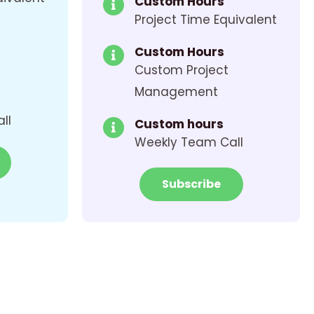
Custom Hours
Project Time Equivalent
Custom Hours
Custom Project
Management
ll
Custom hours
Weekly Team Call
Subscribe