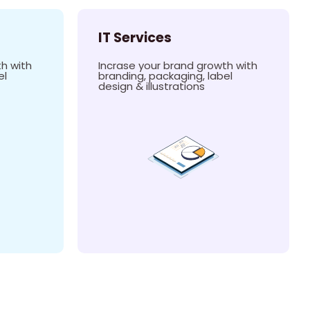
IT Services
h with
Incrase your brand growth with
el
branding, packaging, label
design & illustrations