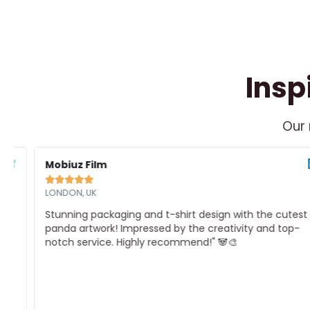
Insp
Our 
ead
Re
ore
Mo
Mobiuz Film





LONDON, UK
Stunning packaging and t-shirt design with the cutest
panda artwork! Impressed by the creativity and top-
notch service. Highly recommend!" 🐼🎨