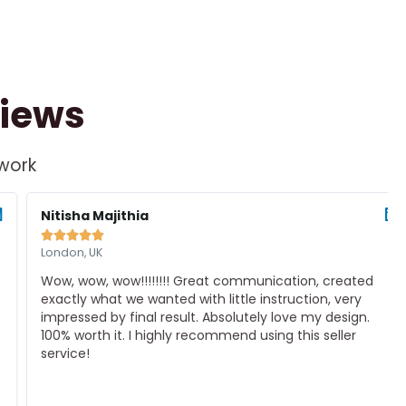
views
 work
d
Read
e
More
Nitisha Majithia





London, UK
Wow, wow, wow!!!!!!!! Great communication, created
exactly what we wanted with little instruction, very
impressed by final result. Absolutely love my design.
100% worth it. I highly recommend using this seller
service!