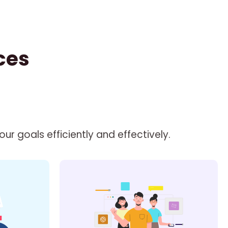
ces
r goals efficiently and effectively.