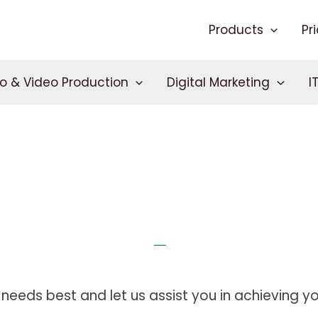
Products
Pr
o & Video Production
Digital Marketing
I
needs best and let us assist you in achieving you