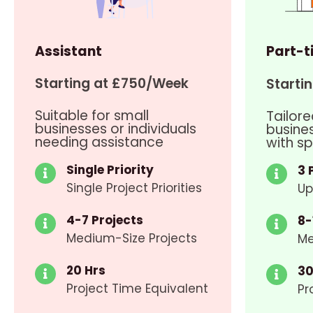
Assistant
Part-t
Starting at £750/Week
Starti
Suitable for small
Tailore
businesses or individuals
busine
needing assistance
with sp
Single Priority
3 
Single Project Priorities
Up
4-7 Projects
8-
Medium-Size Projects
Me
20 Hrs
30
Project Time Equivalent
Pr