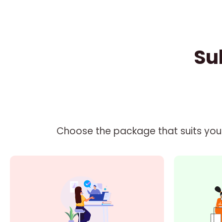
Su
Choose the package that suits your 