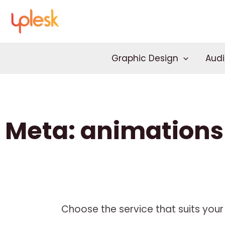
Skip
to
content
Graphic Design
Audi
Meta: animations
Choose the service that suits your 