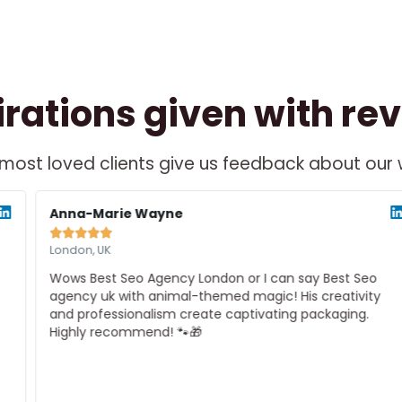
irations given with re
most loved clients give us feedback about our
ad
Rea
re
Mor
Anna-Marie Wayne





London, UK
Wows Best Seo Agency London or I can say Best Seo
agency uk with animal-themed magic! His creativity
and professionalism create captivating packaging.
Highly recommend! 🐾🎁