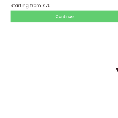
/
Starting from £75
5
Continue