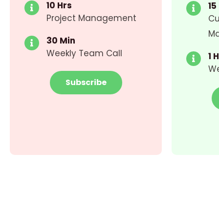
10 Hrs
15
Project Management
Cu
M
30 Min
Weekly Team Call
1 
We
Subscribe