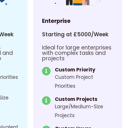
Enterprise
/Week
Starting at £5000/Week
s
Ideal for large enterprises
d and
with complex tasks and
e
projects
Custom Priority
riorities
Custom Project
Priorities
Size
Custom Projects
Large/Medium-Size
Projects
uivalent