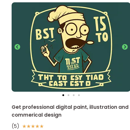
Get professional digital paint, illustration and
commerical design
(5)
5
★
★
★
★
★