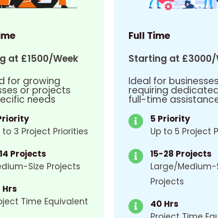
ime
Full Time
ng at £1500/Week
Starting at £3000
d for growing
Ideal for businesse
sses or projects
requiring dedicate
ecific needs
full-time assistanc
Priority
5 Priority
 to 3 Project Priorities
Up to 5 Project P
14 Projects
15-28 Projects
dium-Size Projects
Large/Medium-
Projects
 Hrs
oject Time Equivalent
40 Hrs
Project Time Eq