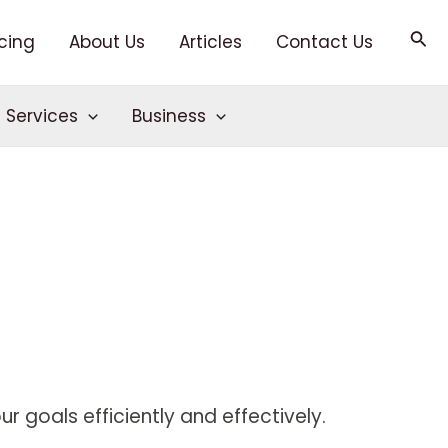
Sea
icing
About Us
Articles
Contact Us
T Services
Business
r goals efficiently and effectively.